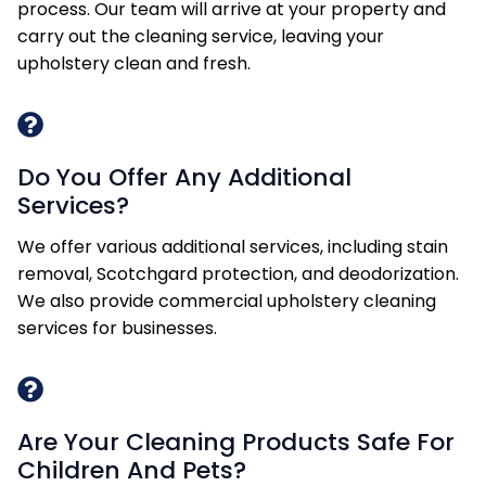
process. Our team will arrive at your property and
carry out the cleaning service, leaving your
upholstery clean and fresh.
Do You Offer Any Additional
Services?
We offer various additional services, including stain
removal, Scotchgard protection, and deodorization.
We also provide commercial upholstery cleaning
services for businesses.
Are Your Cleaning Products Safe For
Children And Pets?