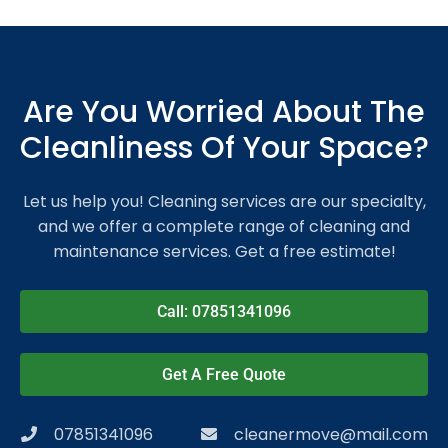
Are You Worried About The
Cleanliness Of Your Space?
Let us help you! Cleaning services are our specialty,
and we offer a complete range of cleaning and
maintenance services. Get a free estimate!
Call: 07851341096
Get A Free Quote
07851341096
cleanermove@mail.com