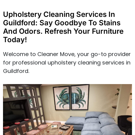
Upholstery Cleaning Services In
Guildford: Say Goodbye To Stains
And Odors. Refresh Your Furniture
Today!
Welcome to Cleaner Move, your go-to provider
for professional upholstery cleaning services in
Guildford.