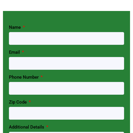
Name
Email
Phone Number
Zip Code
Additional Details