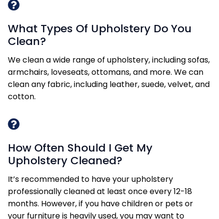
What Types Of Upholstery Do You
Clean?
We clean a wide range of upholstery, including sofas,
armchairs, loveseats, ottomans, and more. We can
clean any fabric, including leather, suede, velvet, and
cotton.
How Often Should I Get My
Upholstery Cleaned?
It’s recommended to have your upholstery
professionally cleaned at least once every 12-18
months. However, if you have children or pets or
your furniture is heavily used, you may want to