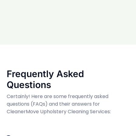
Frequently Asked
Questions
Certainly! Here are some frequently asked
questions (FAQs) and their answers for
CleanerMove Upholstery Cleaning Services: