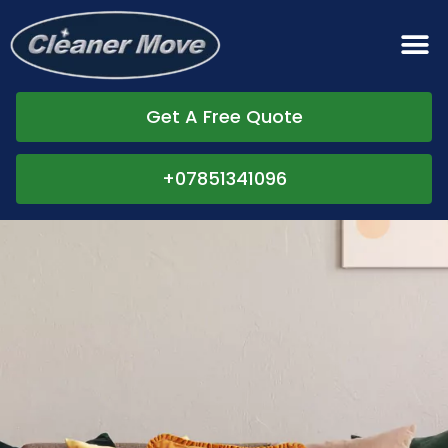
Get A Free Quote
+07851341096