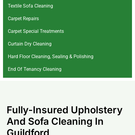
Textile Sofa Cleaning
Carpet Repairs
Carpet Special Treatments
Curtain Dry Cleaning
Hard Floor Cleaning, Sealing & Polishing
End Of Tenancy Cleaning
Fully-Insured Upholstery
And Sofa Cleaning In
Guildford