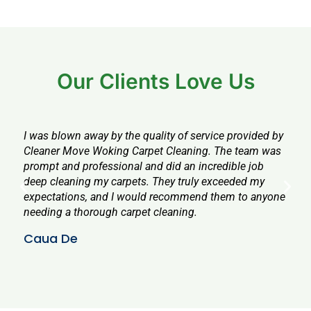
Our Clients Love Us
I was blown away by the quality of service provided by
I wa
Cleaner Move Woking Carpet Cleaning. The team was
serv
prompt and professional and did an incredible job
prof
deep cleaning my carpets. They truly exceeded my
all 
expectations, and I would recommend them to anyone
agai
needing a thorough carpet cleaning.
alre
Caua De
Chr