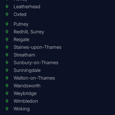
Leatherhead
Oxted
Putney
Redhill, Surrey
Reigate
Staines-upon-Thames
Streatham
Sunbury-on-Thames
Sunningdale
Walton-on-Thames
Wandsworth
Weybridge
Wimbledon
Woking