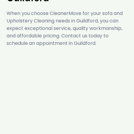
When you choose CleanerMove for your sofa and
Upholstery Cleaning needs in Guildford, you can
expect exceptional service, quality workmanship,
and affordable pricing. Contact us today to
schedule an appointment in Guildford.