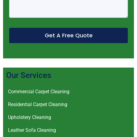
Get A Free Quote
Our Services
Commercial Carpet Cleaning
Residential Carpet Cleaning
Upholstery Cleaning
Leather Sofa Cleaning