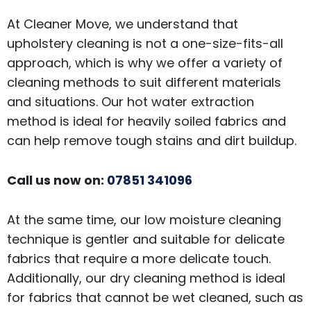
At Cleaner Move, we understand that
upholstery cleaning is not a one-size-fits-all
approach, which is why we offer a variety of
cleaning methods to suit different materials
and situations. Our hot water extraction
method is ideal for heavily soiled fabrics and
can help remove tough stains and dirt buildup.
Call us now on:
07851 341096
At the same time, our low moisture cleaning
technique is gentler and suitable for delicate
fabrics that require a more delicate touch.
Additionally, our dry cleaning method is ideal
for fabrics that cannot be wet cleaned, such as