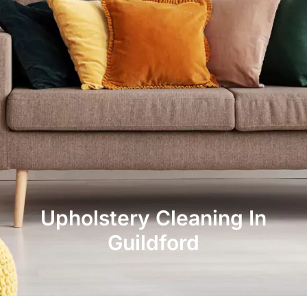
Upholstery Cleaning In
Guildford