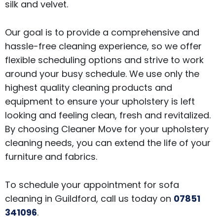
silk and velvet.
Our goal is to provide a comprehensive and
hassle-free cleaning experience, so we offer
flexible scheduling options and strive to work
around your busy schedule. We use only the
highest quality cleaning products and
equipment to ensure your upholstery is left
looking and feeling clean, fresh and revitalized.
By choosing Cleaner Move for your upholstery
cleaning needs, you can extend the life of your
furniture and fabrics.
To schedule your appointment for sofa
cleaning in Guildford, call us today on
07851
341096
.