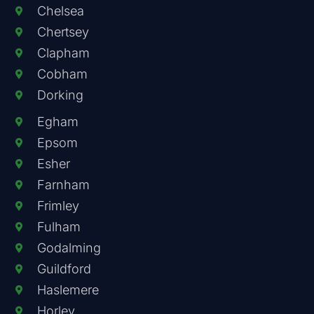
Chelsea
Chertsey
Clapham
Cobham
Dorking
Egham
Epsom
Esher
Farnham
Frimley
Fulham
Godalming
Guildford
Haslemere
Horley