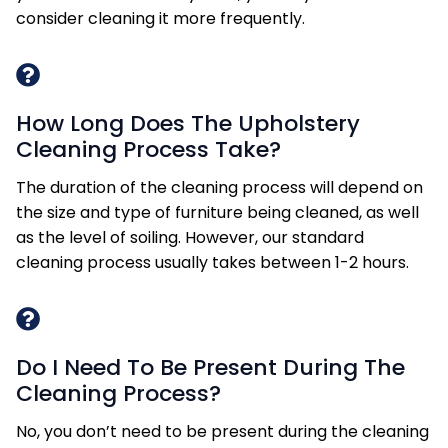
consider cleaning it more frequently.
How Long Does The Upholstery
Cleaning Process Take?
The duration of the cleaning process will depend on
the size and type of furniture being cleaned, as well
as the level of soiling. However, our standard
cleaning process usually takes between 1-2 hours.
Do I Need To Be Present During The
Cleaning Process?
No, you don’t need to be present during the cleaning