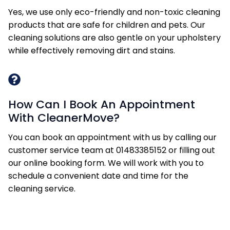
Yes, we use only eco-friendly and non-toxic cleaning
products that are safe for children and pets. Our
cleaning solutions are also gentle on your upholstery
while effectively removing dirt and stains.
How Can I Book An Appointment
With CleanerMove?
You can book an appointment with us by calling our
customer service team at 01483385152 or filling out
our online booking form. We will work with you to
schedule a convenient date and time for the
cleaning service.