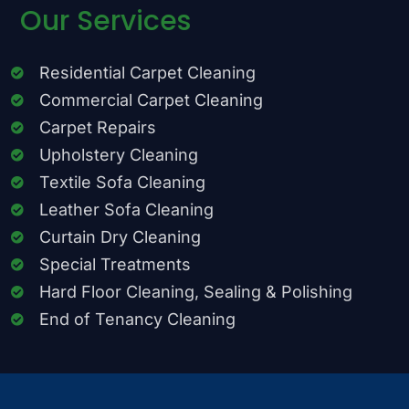
Our Services
Residential Carpet Cleaning
Commercial Carpet Cleaning
Carpet Repairs
Upholstery Cleaning
Textile Sofa Cleaning
Leather Sofa Cleaning
Curtain Dry Cleaning
Special Treatments
Hard Floor Cleaning, Sealing & Polishing
End of Tenancy Cleaning