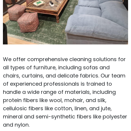
We offer comprehensive cleaning solutions for
all types of furniture, including sofas and
chairs, curtains, and delicate fabrics. Our team
of experienced professionals is trained to
handle a wide range of materials, including
protein fibers like wool, mohair, and silk,
cellulosic fibers like cotton, linen, and jute,
mineral and semi-synthetic fibers like polyester
and nylon.