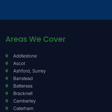
Areas We Cover
Addlestone
Ascot
Ashford, Surrey
Banstead
Battersea
Bracknell
Camberley
Caterham